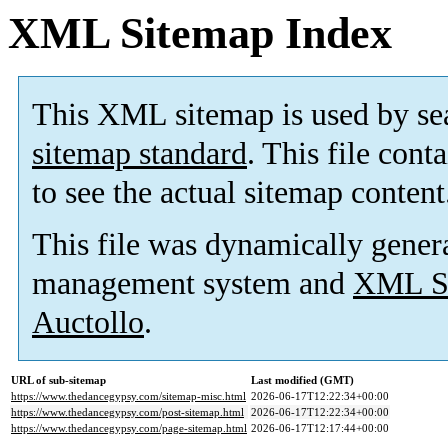
XML Sitemap Index
This XML sitemap is used by se
sitemap standard
. This file cont
to see the actual sitemap content
This file was dynamically gener
management system and
XML Si
Auctollo
.
URL of sub-sitemap
Last modified (GMT)
https://www.thedancegypsy.com/sitemap-misc.html
2026-06-17T12:22:34+00:00
https://www.thedancegypsy.com/post-sitemap.html
2026-06-17T12:22:34+00:00
https://www.thedancegypsy.com/page-sitemap.html
2026-06-17T12:17:44+00:00