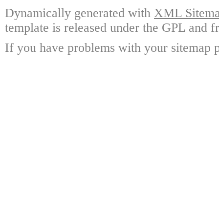
Dynamically generated with
XML Sitemap
template is released under the GPL and fr
If you have problems with your sitemap p