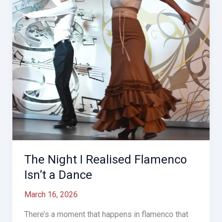
Stop
Dancing
The Night I Realised Flamenco
Isn’t a Dance
March 16, 2026
There’s a moment that happens in flamenco that