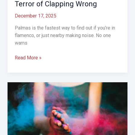
Terror of Clapping Wrong
December 17, 2025
Palmas is the fastest way to find out if you’re in
flamenco, or just nearby making noise. No one
warns
Palmas,
Read More »
Compás,
and
the
Silent
Terror
of
Clapping
Wrong