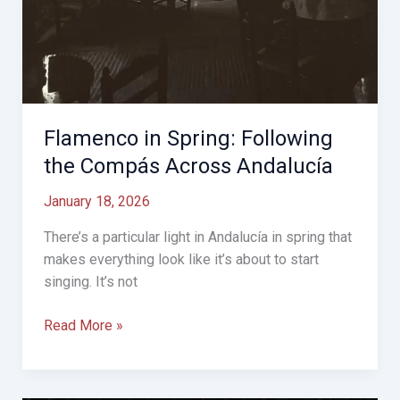
Flamenco in Spring: Following
the Compás Across Andalucía
January 18, 2026
There’s a particular light in Andalucía in spring that
makes everything look like it’s about to start
singing. It’s not
Flamenco
Read More »
in
Spring:
Following