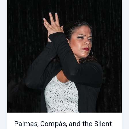
the
Compás
Across
Andalucía
Palmas, Compás, and the Silent