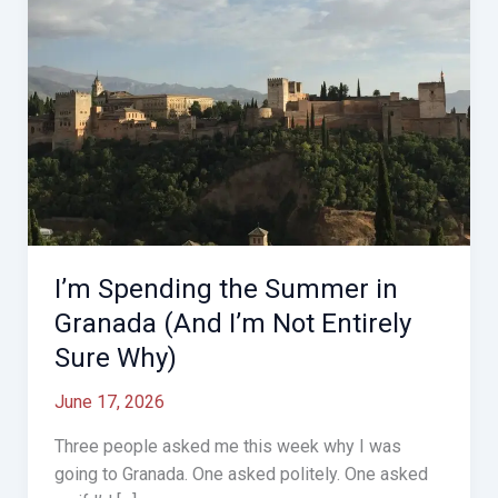
I’m Spending the Summer in
Granada (And I’m Not Entirely
Sure Why)
June 17, 2026
Three people asked me this week why I was
going to Granada. One asked politely. One asked