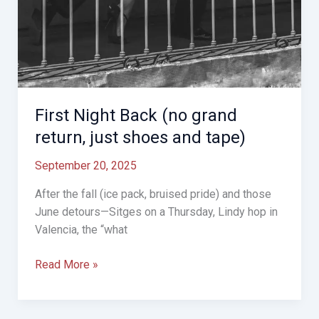
First Night Back (no grand
return, just shoes and tape)
September 20, 2025
After the fall (ice pack, bruised pride) and those
June detours—Sitges on a Thursday, Lindy hop in
Valencia, the “what
First
Read More »
Night
Back
(no