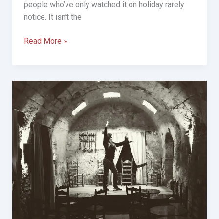
people who’ve only watched it on holiday rarely
notice. It isn’t the
The
Read More »
Night
I
Realised
Flamenco
Isn’t
a
Dance