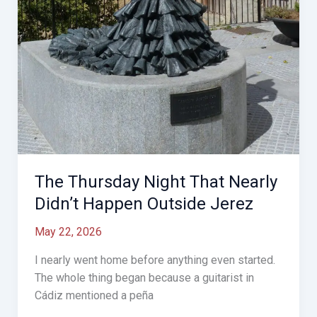
The Thursday Night That Nearly
Didn’t Happen Outside Jerez
May 22, 2026
I nearly went home before anything even started.
The whole thing began because a guitarist in
Cádiz mentioned a peña