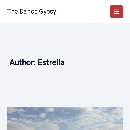
Skip
to
The Dance Gypsy
content
Author:
Estrella