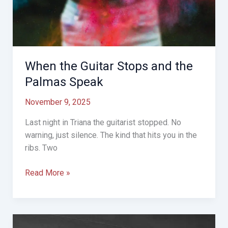
When the Guitar Stops and the
Palmas Speak
November 9, 2025
Last night in Triana the guitarist stopped. No
warning, just silence. The kind that hits you in the
ribs. Two
When
Read More »
the
Guitar
Stops
and