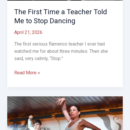
The First Time a Teacher Told
Me to Stop Dancing
April 21, 2026
The first serious flamenco teacher I ever had
watched me for about three minutes. Then she
said, very calmly, “Stop.”
The
Read More »
First
Time
a
Teacher
Told
Me
to