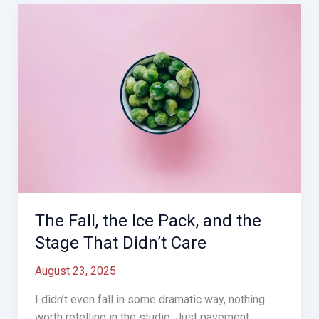
grand
return,
just
shoes
and
tape)
The Fall, the Ice Pack, and the
Stage That Didn’t Care
August 23, 2025
I didn’t even fall in some dramatic way, nothing
worth retelling in the studio. Just pavement