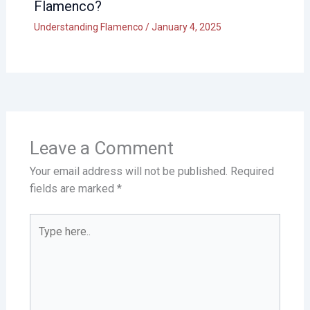
Flamenco?
Understanding Flamenco
/
January 4, 2025
Leave a Comment
Your email address will not be published.
Required
fields are marked
*
Type
here..