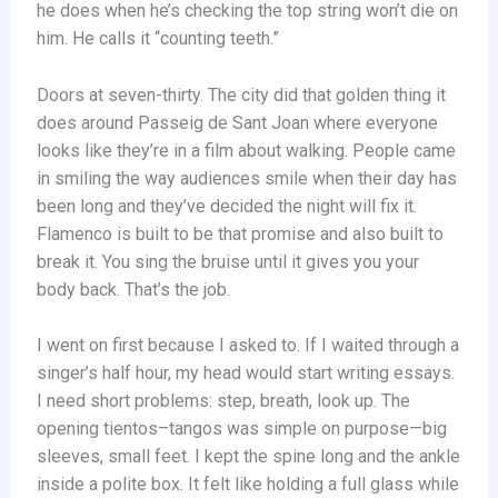
he does when he’s checking the top string won’t die on
him. He calls it “counting teeth.”
Doors at seven-thirty. The city did that golden thing it
does around Passeig de Sant Joan where everyone
looks like they’re in a film about walking. People came
in smiling the way audiences smile when their day has
been long and they’ve decided the night will fix it.
Flamenco is built to be that promise and also built to
break it. You sing the bruise until it gives you your
body back. That’s the job.
I went on first because I asked to. If I waited through a
singer’s half hour, my head would start writing essays.
I need short problems: step, breath, look up. The
opening tientos–tangos was simple on purpose—big
sleeves, small feet. I kept the spine long and the ankle
inside a polite box. It felt like holding a full glass while