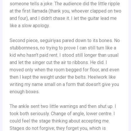
someone tells a joke. The audience did the little ripple
at the first llamada (thank you, whoever clapped on two
and four), and I didn’t chase it. I let the guitar lead me
like a slow apology.
Second piece, seguiriyas pared down to its bones. No
stubbornness, no trying to prove I can still turn like a
kid who hasn’t paid rent. I stood still longer than usual
and let the singer cut the air to ribbons. He did. I
moved only when the room begged for floor, and even
then I kept the weight under the belts. Heelwork like
writing my name small on a form that doesn’t give you
enough boxes.
The ankle sent two little warnings and then shut up. I
took both seriously. Change of angle, lower centre. I
could feel the stage thinking about accepting me.
Stages do not forgive; they forget you, which is