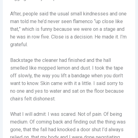
After, people said the usual small kindnesses and one
man told me he’d never seen flamenco “up close like
that,” which is funny because we were on a stage and
he was in row five. Close is a decision. He made it. I’m
grateful.
Backstage the cleaner had finished and the hall
smelled like mopped lemon and dust. I took the tape
off slowly, the way you lift a bandage when you don’t
want to know. Skin came with it a little. I said sorry to
no one and yes to water and sat on the floor because
chairs felt dishonest.
What I will admit: I was scared. Not of pain. Of being
medium. Of coming back and finding out the thing was
gone, that the fall had knocked a door shut I’d always
relied on, that my body and I were done negotiating.