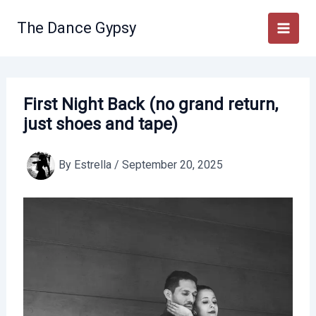
Skip
to
The Dance Gypsy
content
First Night Back (no grand return,
just shoes and tape)
By
Estrella
/
September 20, 2025