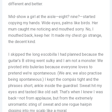
different and better.
Mid-show a girl at the aisle—eight? nine?—started
copying my hands. Wide eyes, palms like birds. Her
mum caught me noticing and mouthed sorry. No, I
mouthed back, keep her. It made my chest go strange,
the decent kind.
I skipped the long escobilla I had planned because the
guitar’s B string went sulky and I am not a monster. We
pivoted into bulerías because everyone loves to
pretend we’re spontaneous. (We are; we also practise
being spontaneous.) I kept the compás tight and the
phrases short, ankle inside the guardrail. Sweat hit my
eyes and tasted like old salt. That’s when I knew I was
back—not from applause, but from the extremely
unromantic sting of sweat and one rogue hairpin
digging into my scalp like a moral.