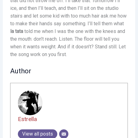
that did not throw me off. I’ll take that. Tomorrow I’ll
ice, and then I’ll teach, and then I’ll sit on the studio
stairs and let some kid with too much hair ask me how
to make their hands say something. I’ll tell them what
la tata
told me when I was the one with the knees and
the mouth: don’t reach. Listen. The floor will tell you
when it wants weight. And if it doesn’t? Stand still. Let
the song work on you first.
Author
Estrella
View all posts