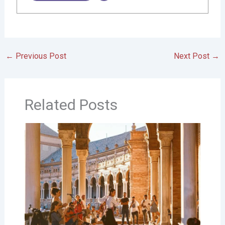
←
Previous Post
Next Post
→
Related Posts