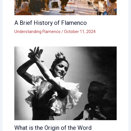
A Brief History of Flamenco
Understanding Flamenco
/
October 11, 2024
What is the Origin of the Word