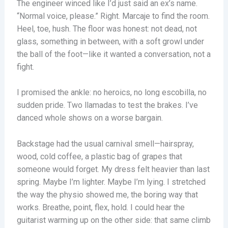
The engineer winced like I’d just said an ex’s name.
“Normal voice, please.” Right. Marcaje to find the room.
Heel, toe, hush. The floor was honest: not dead, not
glass, something in between, with a soft growl under
the ball of the foot—like it wanted a conversation, not a
fight.
I promised the ankle: no heroics, no long escobilla, no
sudden pride. Two llamadas to test the brakes. I’ve
danced whole shows on a worse bargain.
Backstage had the usual carnival smell—hairspray,
wood, cold coffee, a plastic bag of grapes that
someone would forget. My dress felt heavier than last
spring. Maybe I’m lighter. Maybe I’m lying. I stretched
the way the physio showed me, the boring way that
works. Breathe, point, flex, hold. I could hear the
guitarist warming up on the other side: that same climb