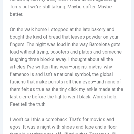
Turns out we’re still talking. Maybe softer. Maybe
better.
On the walk home I stopped at the late bakery and
bought the kind of bread that leaves powder on your
fingers. The night was loud in the way Barcelona gets
loud without trying, scooters and plates and someone
laughing three blocks away. I thought about all the
articles I’ve written this year—origins, myths, why
flamenco is and isn’t a national symbol, the global
fusions that make purists roll their eyes—and none of
them felt as true as the tiny click my ankle made at the
last cierre before the lights went black. Words help.
Feet tell the truth.
I won’t call this a comeback. That’s for movies and
egos. It was a night with shoes and tape and a floor