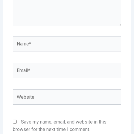
Name*
Email*
Website
Save my name, email, and website in this
browser for the next time I comment.