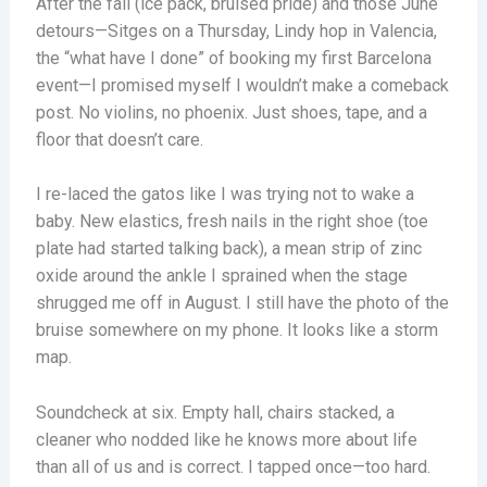
After the fall (ice pack, bruised pride) and those June
detours—Sitges on a Thursday, Lindy hop in Valencia,
the “what have I done” of booking my first Barcelona
event—I promised myself I wouldn’t make a comeback
post. No violins, no phoenix. Just shoes, tape, and a
floor that doesn’t care.
I re-laced the gatos like I was trying not to wake a
baby. New elastics, fresh nails in the right shoe (toe
plate had started talking back), a mean strip of zinc
oxide around the ankle I sprained when the stage
shrugged me off in August. I still have the photo of the
bruise somewhere on my phone. It looks like a storm
map.
Soundcheck at six. Empty hall, chairs stacked, a
cleaner who nodded like he knows more about life
than all of us and is correct. I tapped once—too hard.